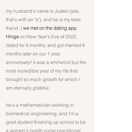
my husband's name is Justen (yes,
that's with an "e"), and he is my best
friend :)
we met on the dating app
Hinge
on New Year's Eve of 2022,
dated for 6 months, and got married 6
months later on our 1 year
anniversary! it was a whirlwind but the
most incredible year of my life that
brought so much growth for which I
am eternally grateful.
he's a mathematician working in
biomedical engineering, and I'm a
grad student finishing up school to be
a women's health nurse practitioner.