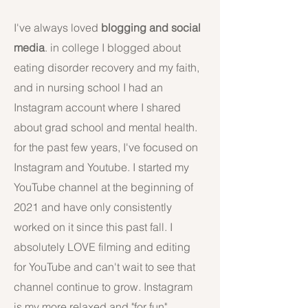
I've always loved
blogging and social
media
. in college I blogged about
eating disorder recovery and my faith,
and in nursing school I had an
Instagram account where I shared
about grad school and mental health.
for the past few years, I've focused on
Instagram and Youtube. I started my
YouTube channel at the beginning of
2021 and have only consistently
worked on it since this past fall. I
absolutely LOVE filming and editing
for YouTube and can't wait to see that
channel continue to grow. Instagram
is my more relaxed and "for fun"