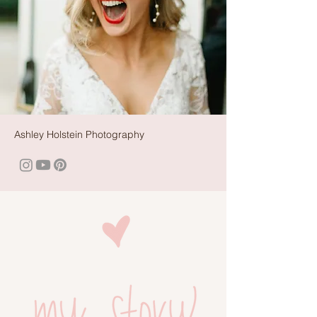
Ashley Holstein Photography