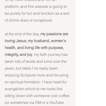
platform, and this website is going to
be purely for fun and function as a sort
of online diary or scrapbook.
at the end of the day,
my passions are
loving Jesus, my husband, women's
health, and living life with purpose,
integrity, and joy
. my faith journey has
taken lots of twists and turns over the
years, but lately I've really been
enjoying Scripture more and focusing
on spiritual formation. I have heart for
evangelism which to me looks like
sitting down with someone over coffee
(or sometimes via DM or a YouTube