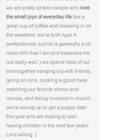
we are pretty simple people who
love
the small joys of everyday life
like a
great cup of coffee and sleeping in on
the weekend. we're both type A
perfectionists, but he is generally a lot
more chill than I am and balances me
out really well ;) we spend most of our
time together hanging out with friends,
going on runs, cooking a good meal,
watching our favorite shows and
movies, and being involved in church.
we're saving up to get a puppy later
this year and are hoping to start
having children in the next few years,
Lord willing :)