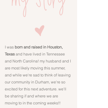
I was
born and raised in Houston,
Texas
and have lived in Tennessee
and North Carolina! my husband and I
are most likely moving this summer,
and while we're sad to think of leaving
our community in Durham, we're so
excited for this next adventure. we'll
be sharing if and where we are
moving to in the coming weeks!!