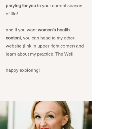
praying for you
in your current season
of life!
and if you want
women's health
content
, you can head to my other
website (link in upper right corner) and
learn about my practice, The Well.
happy exploring!