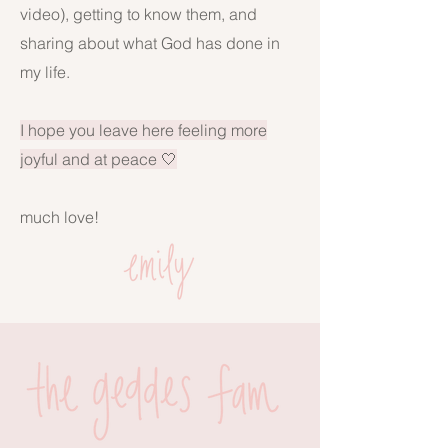
video), getting to know them, and
sharing about what God has done in
my life.
I hope you leave here feeling more
joyful and at peace 🤍
much love!