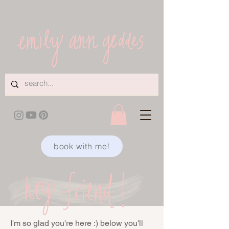
book with me!
I'm so glad you're here :) below you'll