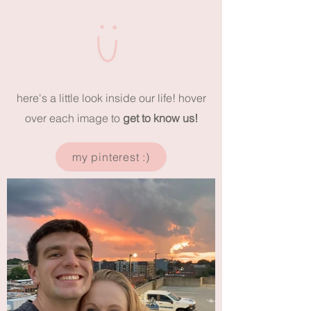
here's a little look inside our life! hover
over each image to
get to know us!
my pinterest :)