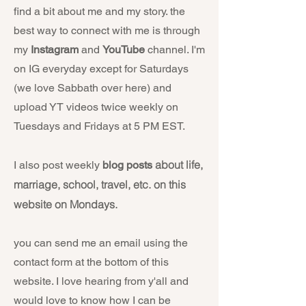
find a bit about me and my story. the
best way to connect with me is through
my
Instagram
and
YouTube
channel. I'm
on IG everyday except for Saturdays
(we love Sabbath over here) and
upload YT videos twice weekly on
Tuesdays and Fridays at 5 PM EST.
about life,
I also post weekly
blog posts
marriage, school, travel, etc. on this
website on Mondays.
you can send me an email using the
contact form at the bottom of this
website. I love hearing from y'all and
would love to know how I can be